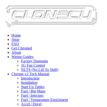
Home
Shop
FAQ
Get Chromed
About
Wiring Guides
Factory Diagrams
1G Fan Control
NLTS (No Lift To Shift)
Chrome v2 Tech Manual
Introduction
Installation
Start Up Tables
Fuel / Big Maps
Fuel / Injectors
Fuel / Temperature Enrichment
Accel / Decel