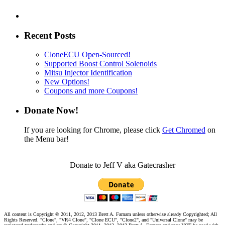
Recent Posts
CloneECU Open-Sourced!
Supported Boost Control Solenoids
Mitsu Injector Identification
New Options!
Coupons and more Coupons!
Donate Now!
If you are looking for Chrome, please click
Get Chromed
on
the Menu bar!
Donate to Jeff V aka Gatecrasher
All content is Copyright © 2011, 2012, 2013 Brett A. Farnam unless otherwise already Copyrighted; All
Rights Reserved. "Clone", "VR4 Clone", "Clone ECU", "Clone2", and "Universal Clone" may be