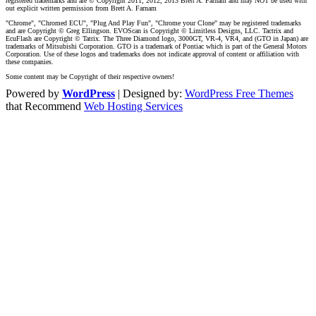
registered trademarks and are © Copyright 2011, 2012, 2013 Brett A. Farnam and may NOT be used with
out explicit written permission from Brett A. Farnam
"Chrome", "Chromed ECU", "Plug And Play Fun", "Chrome your Clone" may be registered trademarks
and are Copyright © Greg Ellingson. EVOScan is Copyright © Limitless Designs, LLC. Tactrix and
EcuFlash are Copyright © Tatrix. The Three Diamond logo, 3000GT, VR-4, VR4, and (GTO in Japan) are
trademarks of Mitsubishi Corporation. GTO is a trademark of Pontiac which is part of the General Motors
Corporation. Use of these logos and trademarks does not indicate approval of content or affiliation with
these companies.
Some content may be Copyright of their respective owners!
Powered by
WordPress
| Designed by:
WordPress Free Themes
that Recommend
Web Hosting Services