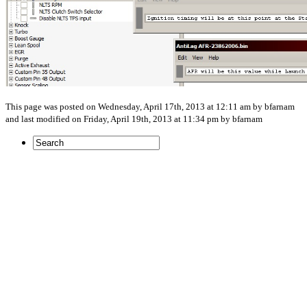
This page was posted on Wednesday, April 17th, 2013 at 12:11 am by bfarnam
and last modified on Friday, April 19th, 2013 at 11:34 pm by bfarnam