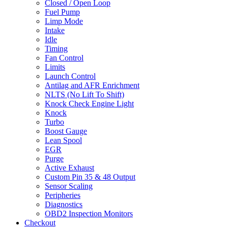
Closed / Open Loop
Fuel Pump
Limp Mode
Intake
Idle
Timing
Fan Control
Limits
Launch Control
Antilag and AFR Enrichment
NLTS (No Lift To Shift)
Knock Check Engine Light
Knock
Turbo
Boost Gauge
Lean Spool
EGR
Purge
Active Exhaust
Custom Pin 35 & 48 Output
Sensor Scaling
Peripheries
Diagnostics
OBD2 Inspection Monitors
Checkout