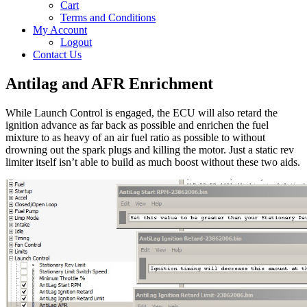
Cart
Terms and Conditions
My Account
Logout
Contact Us
Antilag and AFR Enrichment
While Launch Control is engaged, the ECU will also retard the
ignition advance as far back as possible and enrichen the fuel
mixture to as heavy of an air fuel ratio as possible to without
drowning out the spark plugs and killing the motor. Just a static rev
limiter itself isn’t able to build as much boost without these two aids.