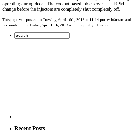
operating during decel. The coolant based table serves as a RPM
change before the injectors are completely shut completely off.
This page was posted on Tuesday, April 16th, 2013 at 11:14 pm by bfarnam and
last modified on Friday, April 19th, 2013 at 11:32 pm by bfarnam
Recent Posts