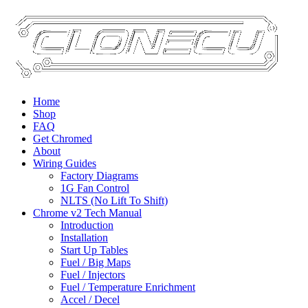
Home
Shop
FAQ
Get Chromed
About
Wiring Guides
Factory Diagrams
1G Fan Control
NLTS (No Lift To Shift)
Chrome v2 Tech Manual
Introduction
Installation
Start Up Tables
Fuel / Big Maps
Fuel / Injectors
Fuel / Temperature Enrichment
Accel / Decel