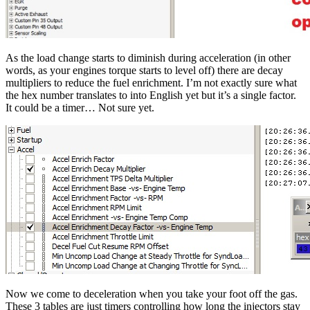
As the load change starts to diminish during acceleration (in other
words, as your engines torque starts to level off) there are decay
multipliers to reduce the fuel enrichment. I’m not exactly sure what
the hex number translates to into English yet but it’s a single factor.
It could be a timer… Not sure yet.
Now we come to deceleration when you take your foot off the gas.
These 3 tables are just timers controlling how long the injectors stay