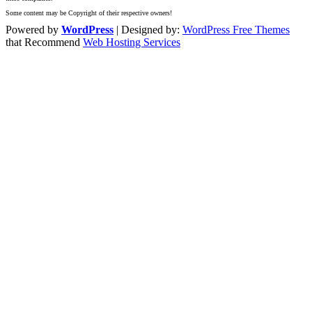
Some content may be Copyright of their respective owners!
Powered by
WordPress
| Designed by:
WordPress Free Themes
that Recommend
Web Hosting Services