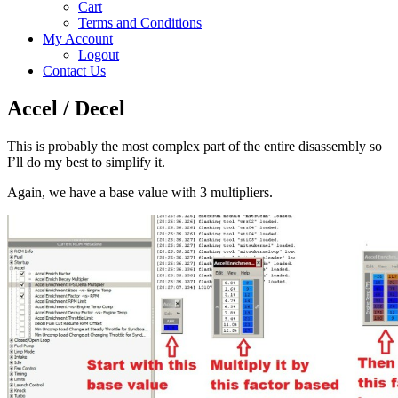
Cart
Terms and Conditions
My Account
Logout
Contact Us
Accel / Decel
This is probably the most complex part of the entire disassembly so
I’ll do my best to simplify it.
Again, we have a base value with 3 multipliers.