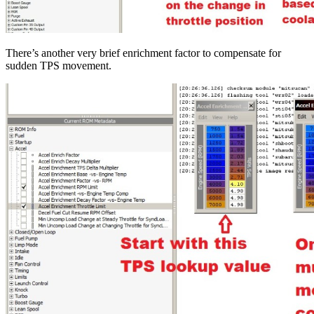
There’s another very brief enrichment factor to compensate for
sudden TPS movement.