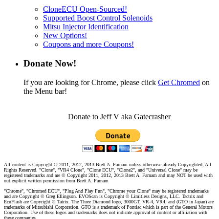
CloneECU Open-Sourced!
Supported Boost Control Solenoids
Mitsu Injector Identification
New Options!
Coupons and more Coupons!
Donate Now!
If you are looking for Chrome, please click
Get Chromed
on
the Menu bar!
Donate to Jeff V aka Gatecrasher
All content is Copyright © 2011, 2012, 2013 Brett A. Farnam unless otherwise already Copyrighted; All
Rights Reserved. "Clone", "VR4 Clone", "Clone ECU", "Clone2", and "Universal Clone" may be
registered trademarks and are © Copyright 2011, 2012, 2013 Brett A. Farnam and may NOT be used with
out explicit written permission from Brett A. Farnam
"Chrome", "Chromed ECU", "Plug And Play Fun", "Chrome your Clone" may be registered trademarks
and are Copyright © Greg Ellingson. EVOScan is Copyright © Limitless Designs, LLC. Tactrix and
EcuFlash are Copyright © Tatrix. The Three Diamond logo, 3000GT, VR-4, VR4, and (GTO in Japan) are
trademarks of Mitsubishi Corporation. GTO is a trademark of Pontiac which is part of the General Motors
Corporation. Use of these logos and trademarks does not indicate approval of content or affiliation with
these companies.