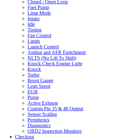
Closed / Open Loop
Fuel Pump
Limp Mode
Intake
Idle
Timing
Fan Control
Limits
Launch Control
Antilag and AFR Enrichment
NLTS (No Lift To Shift)
Knock Check Engine Light
Knock
Turbo
Boost Gauge
Lean Spool
EGR
Purge
Active Exhaust
Custom Pin 35 & 48 Output
Sensor Scaling
Peripheries
Diagnostics
OBD2 Inspection Monitors
Checkout